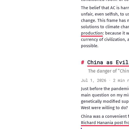
The belief that AC is h
unfair, even selfish, to
change. This frame has 
solutions to climate cha
production
: because it 
currency of civilization
possible.
China as Evil
The danger of “Chin
Jul 1, 2026 · 2 min 
Just before the pandemic
main question on my min
genetically modified sup
West were willing to do?
China was a convenient fo
Richard Hanania post fr