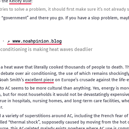
o the
Kelcey Rule
:
ies to solve a problem, it should first make sure it’s not already
or “government” and there you go. If you have a slop problem, may
·
↗ www.noahpinion.blog
r conditioning is making heat waves deadlier
a heat wave that literally cooked thousands of people to death. T
 debate over air conditioning, the use of which remains shockingly r
Noah Smith’s
excellent piece
on Europe’s crusade against the life-
to AC seems to be more cultural than anything. Yes, energy is mor
, but for most households it would not be devastatingly expensive
 true in hospitals, nursing homes, and long-term care facilities, 
r.
 variety of superstitions around AC, including the French fear of 
alled “thermal shock”, supposedly caused by moving from the hot o
urse, this AC-related malady exists nowhere where AC use is com