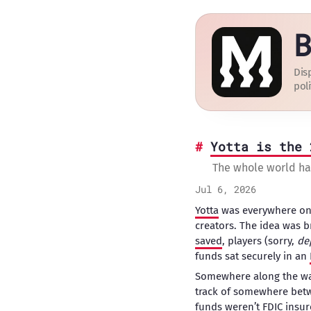
B
Dis
poli
Yotta is the 
The whole world h
Jul 6, 2026
Yotta
was everywhere on 
creators. The idea was b
saved
, players (sorry,
de
funds sat securely in an
Somewhere along the way,
track of somewhere be
funds
weren’t FDIC insure