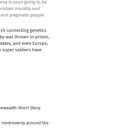
ina is soon going to be
hristian morality and
rt and pragmatic people
arch connecting genetics
baby was thrown in prison,
 States, and even Europe,
e super soldiers have
nwealth Short Story
al controversy around the