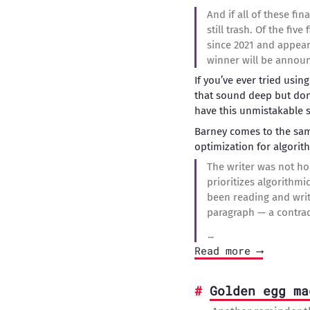
And if all of these fina
still trash. Of the fi
since 2021 and appear
winner will be announ
If you’ve ever tried usin
that sound deep but don’
have this unmistakable 
Barney comes to the sam
optimization for algorit
The writer was not ho
prioritizes algorithmi
been reading and writ
paragraph — a contradi
…
Read more ⟶
Golden egg ma