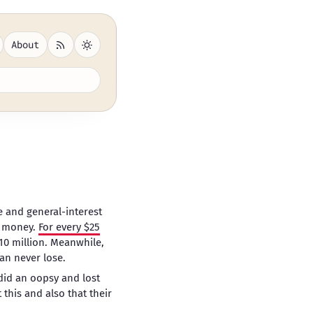
About
 and general-interest
ng money.
For every $25
$10 million. Meanwhile,
can never lose.
did an oopsy and lost
 this and also that their