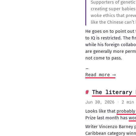
Supporters of genetic
creating super babies 
woke ethics that preve
like the Chinese can’
He goes on to point out 
to IQ is restricted. The 
while his foreign colla
are generally more permi
not come to pass.
…
Read more ⟶
The literary 
Jun 30, 2026 · 2 min
Looks like that
probably 
Prize last month has
won
Writer Vincenzo Barney 
Caribbean category winn