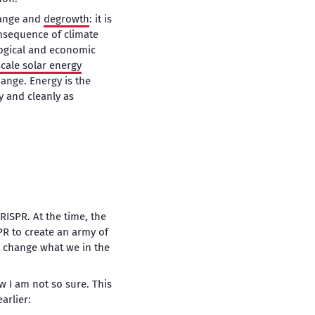
hange and
degrowth
: it is
onsequence of climate
logical and economic
scale solar energy
ange. Energy is the
y and cleanly as
RISPR. At the time, the
R to create an army of
t change what we in the
ow I am not so sure. This
arlier: