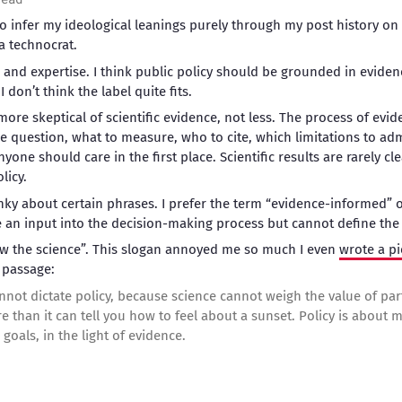
to infer my ideological leanings purely through my post history on 
a technocrat.
ce and expertise. I think public policy should be grounded in evide
I don’t think the label quite fits.
re skeptical of scientific evidence, not less. The process of evide
e question, what to measure, who to cite, which limitations to adm
one should care in the first place. Scientific results are rarely cle
licy.
anky about certain phrases. I prefer the term “evidence-informed” 
an input into the decision-making process but cannot define the v
ow the science”. This slogan annoyed me so much I even
wrote a pi
 passage:
cannot dictate policy, because science cannot weigh the value of pa
re than it can tell you how to feel about a sunset. Policy is about 
goals, in the light of evidence.