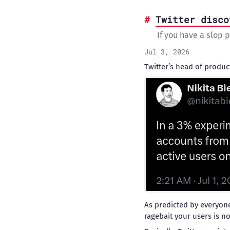
Twitter disco
If you have a slop p
Jul 3, 2026
Twitter’s head of produc
As predicted by everyon
ragebait your users is no