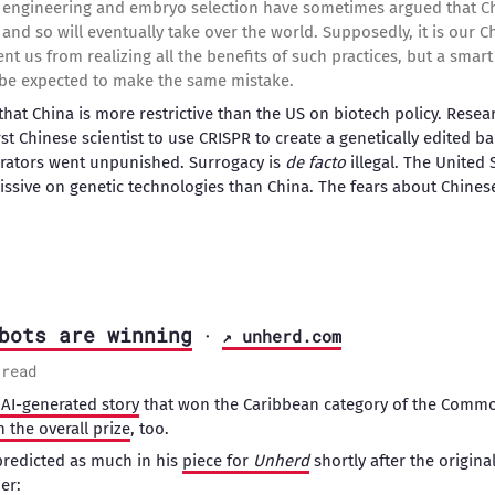
 engineering and embryo selection have sometimes argued that Ch
and so will eventually take over the world. Supposedly, it is our C
nt us from realizing all the benefits of such practices, but a sma
t be expected to make the same mistake.
that China is more restrictive than the US on biotech policy. Rese
first Chinese scientist to use CRISPR to create a genetically edited 
borators went unpunished. Surrogacy is
de facto
illegal. The United
ssive on genetic technologies than China. The fears about Chines
bots are winning
·
↗ unherd.com
 read
AI-generated story
that won the Caribbean category of the Commo
 the overall prize
, too.
predicted as much in his
piece for
Unherd
shortly after the origin
er: