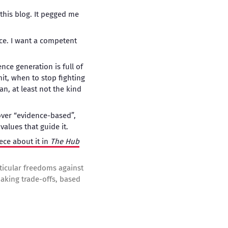
this blog. It pegged me
nce. I want a competent
nce generation is full of
it, when to stop fighting
an, at least not the kind
over “evidence-based”,
alues that guide it.
ece about it in
The Hub
rticular freedoms against
making trade-offs, based