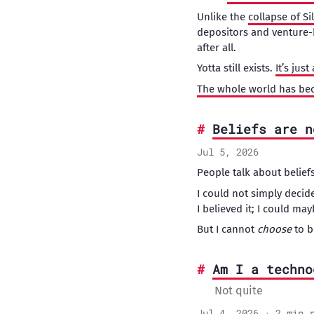
Unlike the
collapse of Si
depositors and venture
after all.
Yotta still exists.
It’s jus
The whole world has be
Beliefs are n
Jul 5, 2026
People talk about beliefs 
I could not simply decide
I believed it; I could m
But I cannot
choose
to b
Am I a techno
Not quite
Jul 4, 2026 · 2 min 