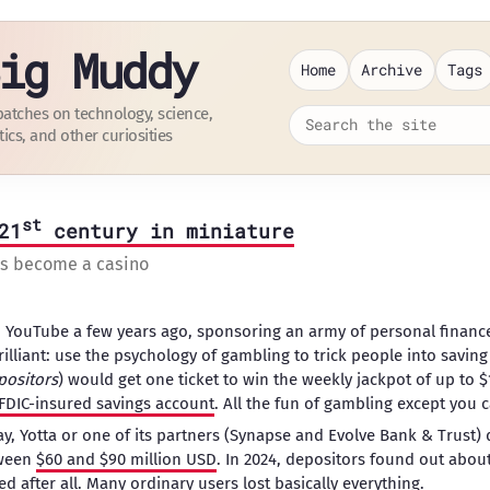
ig Muddy
Home
Archive
Tags
patches on technology, science,
tics, and other curiosities
st
21
century in miniature
as become a casino
YouTube a few years ago, sponsoring an army of personal finance
rilliant: use the psychology of gambling to trick people into savi
positors
) would get one ticket to win the weekly jackpot of up to 
FDIC-insured savings account
. All the fun of gambling except you 
 Yotta or one of its partners (Synapse and Evolve Bank & Trust) 
tween
$60 and $90 million USD
. In 2024, depositors found out about
d after all
. Many ordinary users lost basically everything.