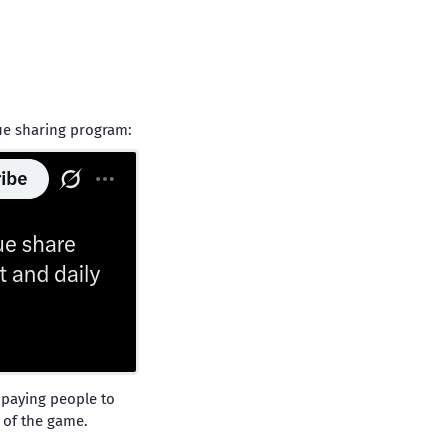
nue sharing program:
 paying people to
e of the game.