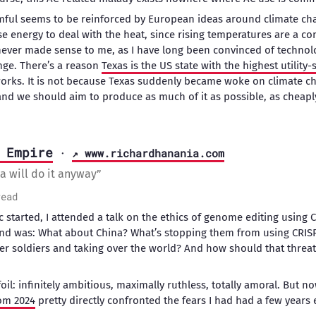
armful seems to be reinforced by European ideas around climate c
 use energy to deal with the heat, since rising temperatures are a c
never made sense to me, as I have long been convinced of techno
nge. There’s a reason
Texas is the US state with the highest utility-
works. It is not because Texas suddenly became woke on climate ch
, and we should aim to produce as much of it as possible, as cheapl
 Empire
·
↗ www.richardhanania.com
a will do it anyway”
read
 started, I attended a talk on the ethics of genome editing using C
d was: What about China? What’s stopping them from using CRISP
er soldiers and taking over the world? And how should that threa
il: infinitely ambitious, maximally ruthless, totally amoral. But n
om 2024
pretty directly confronted the fears I had had a few years e