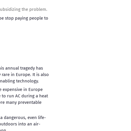
 subsidizing the problem.
be stop paying people to
his annual tragedy has
are in Europe. It is also
enabling technology.
e expensive in Europe
 to run AC during a heat
where many preventable
a dangerous, even life-
utdoors into an air-
mon.