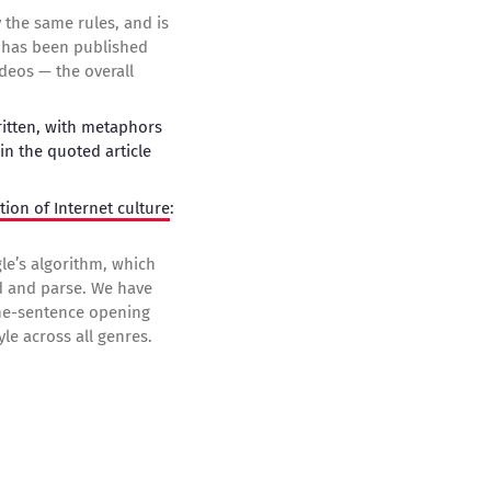
y the same rules, and is
ho has been published
deos — the overall
written, with metaphors
in the quoted article
tion of Internet culture
:
le’s algorithm, which
nd and parse. We have
one-sentence opening
le across all genres.