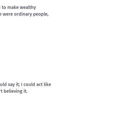
n to make wealthy
 were ordinary people,
d say it; I could act like
 believing it.