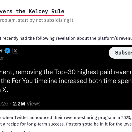
vers the Kelcey Rule
roblem, start by not subsidizing it.
t recently had the following revelation about the platform’s reve
e when Twitter announced their revenue-sharing program in 2023,
t a recipe for long-term success. Posters gotta be in it for the lov