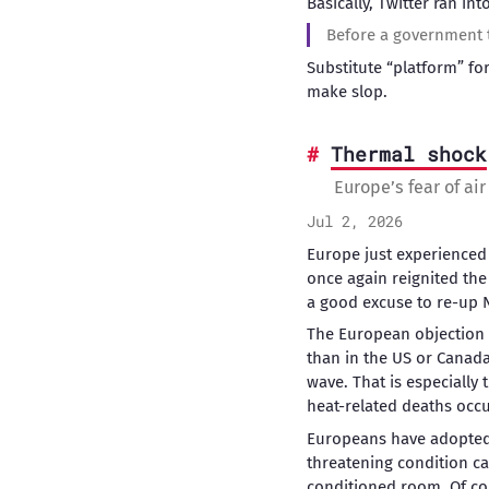
Basically, Twitter ran int
Before a government tr
Substitute “platform” f
make slop.
Thermal shock
Europe’s fear of ai
Jul 2, 2026
Europe just experienced 
once again reignited the
a good excuse to re-up 
The European objection 
than in the US or Canada
wave. That is especially
heat-related deaths occu
Europeans have adopted a
threatening condition c
conditioned room. Of co