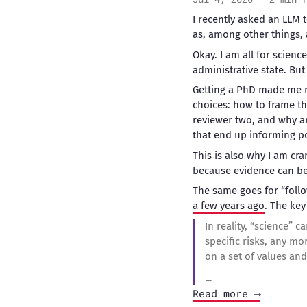
I recently asked an LLM 
as, among other things, 
Okay. I am all for scien
administrative state. But 
Getting a PhD made me mo
choices: how to frame th
reviewer two, and why any
that end up informing po
This is also why I am cr
because evidence can be 
The same goes for “foll
a few years ago
. The key
In reality, “science” 
specific risks, any mo
on a set of values and 
…
Read more ⟶