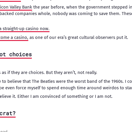
licon Valley Bank
the year before, when the government stepped i
-backed companies whole, nobody was coming to save them. These
t a straight-up casino now.
come a casino,
as one of our era’s great cultural observers put it.
ot choices
as if they are choices. But they aren’t, not really.
 to believe that The Beatles were the worst band of the 1960s. I coul
aybe even force myself to spend enough time around weirdos to start
elieve it. Either I am convinced of something or I am not.
crat?
read