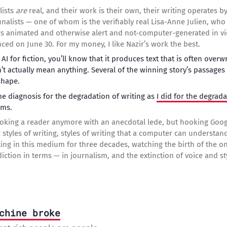
lists
are
real, and their work is their own, their writing operates b
ve finalists — one of whom is the verifiably real Lisa-Anne Julien, w
s animated and otherwise alert and not-computer-generated in vi
ced on June 30. For my money, I like Nazir’s work the best.
g AI for fiction, you’ll know that it produces text that is often over
t actually mean anything. Several of the winning story’s passages 
shape.
e diagnosis for the degradation of writing as
I did for the degrada
hms.
oking a reader anymore with an anecdotal lede, but hooking Goog
c styles of writing, styles of writing that a computer can understa
ing in this medium for three decades, watching the birth of the 
ction in terms — in journalism, and the extinction of voice and sty
chine broke