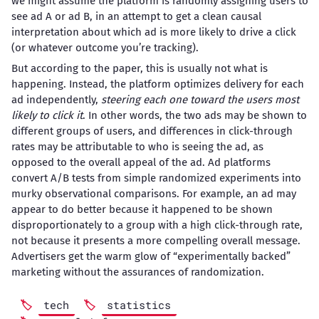
we might assume the platform is randomly assigning users to
see ad A or ad B, in an attempt to get a clean causal
interpretation about which ad is more likely to drive a click
(or whatever outcome you’re tracking).
But according to the paper, this is usually not what is
happening. Instead, the platform optimizes delivery for each
ad independently,
steering each one toward the users most
likely to click it
. In other words, the two ads may be shown to
different groups of users, and differences in click-through
rates may be attributable to who is seeing the ad, as
opposed to the overall appeal of the ad. Ad platforms
convert A/B tests from simple randomized experiments into
murky observational comparisons. For example, an ad may
appear to do better because it happened to be shown
disproportionately to a group with a high click-through rate,
not because it presents a more compelling overall message.
Advertisers get the warm glow of “experimentally backed”
marketing without the assurances of randomization.
tech
statistics