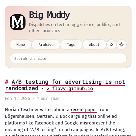
Big Muddy
Dispatches on technology, science, politics, and
other curiosities
Home
Archive
Tags
About
A/B testing for advertising is not
randomized
·
↗ flovv.github.io
Feb 1, 2026 · 1 min read
Florian Teschner writes about a
recent paper
from
Bögershausen, Oertzen, & Bock arguing that online ad
platforms like Facebook and Google misrepresent the
meaning of “A/B testing” for ad campaigns. In A/B testing,