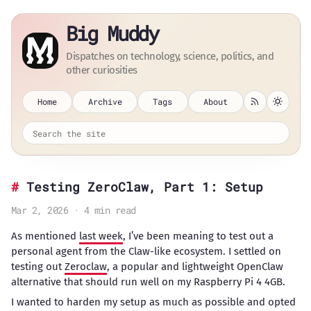
Big Muddy
Dispatches on technology, science, politics, and
other curiosities
Home
Archive
Tags
About
Testing ZeroClaw, Part 1: Setup
Mar 2, 2026 · 4 min read
As mentioned
last week
, I’ve been meaning to test out a
personal agent from the Claw-like ecosystem. I settled on
testing out
Zeroclaw
, a popular and lightweight OpenClaw
alternative that should run well on my Raspberry Pi 4 4GB.
I wanted to harden my setup as much as possible and opted