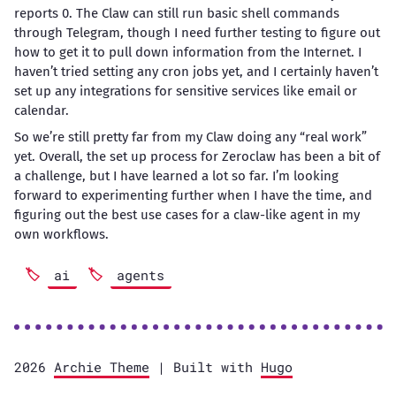
reports 0. The Claw can still run basic shell commands
through Telegram, though I need further testing to figure out
how to get it to pull down information from the Internet. I
haven’t tried setting any cron jobs yet, and I certainly haven’t
set up any integrations for sensitive services like email or
calendar.
So we’re still pretty far from my Claw doing any “real work”
yet. Overall, the set up process for Zeroclaw has been a bit of
a challenge, but I have learned a lot so far. I’m looking
forward to experimenting further when I have the time, and
figuring out the best use cases for a claw-like agent in my
own workflows.
ai
agents
2026
Archie Theme
| Built with
Hugo