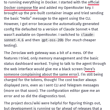
to running everything in Docker. I started with the
official
Docker compose file
and added my OpenRouter key. I
brought up the pre-built container image and tried sending
the basic “Hello” message to the agent using the CLI.
However, I got error because the automatically generated
config file defaulted to a version of Claude Sonnet 4 that
wasn’t available on OpenRouter. I switched to
claude-
and then
(for
much
cheaper
sonnet-4.6
gpt-oss-20b
testing).
The Zeroclaw web gateway was a bit of a mess. Of the
features I tried, only memory management and the basic
status dashboard worked. Trying to talk to the agent through
the web interface would give me a black screen (
here’s
someone complaining about the same error
). I’m still being
charged for the tokens, though! The cost tracker always
displayed zero, even as I sent CLI and Telegram messages
(more on that soon). The configuration editor gave me an
error and so did the diagnostics tool.
The project docs/wiki were helpful for figuring things out,
but development is running so far ahead of releases that a