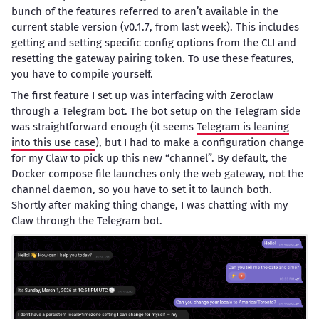
bunch of the features referred to aren’t available in the
current stable version (v0.1.7, from last week). This includes
getting and setting specific config options from the CLI and
resetting the gateway pairing token. To use these features,
you have to compile yourself.
The first feature I set up was interfacing with Zeroclaw
through a Telegram bot. The bot setup on the Telegram side
was straightforward enough (it seems
Telegram is leaning
into this use case
), but I had to make a configuration change
for my Claw to pick up this new “channel”. By default, the
Docker compose file launches only the web gateway, not the
channel daemon, so you have to set it to launch both.
Shortly after making thing change, I was chatting with my
Claw through the Telegram bot.