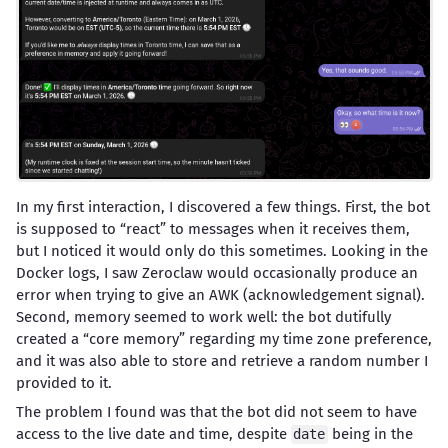
In my first interaction, I discovered a few things. First, the bot
is supposed to “react” to messages when it receives them,
but I noticed it would only do this sometimes. Looking in the
Docker logs, I saw Zeroclaw would occasionally produce an
error when trying to give an AWK (acknowledgement signal).
Second, memory seemed to work well: the bot dutifully
created a “core memory” regarding my time zone preference,
and it was also able to store and retrieve a random number I
provided to it.
The problem I found was that the bot did not seem to have
access to the live date and time, despite
being in the
date