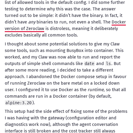
list of allowed tools in the default config. I did some further
testing to determine why this was the case. The answer
turned out to be simple: it didn’t have the binary. In fact, it
didn’t have
any
binaries to run, not even a shell. The
Docker
version of Zeroclaw
is distroless, meaning it deliberately
excludes basically all common tools.
I thought about some potential solutions to give my Claw
some tools, such as mounting BusyBox into container. This
worked, and my Claw was now able to run and report the
outputs of simple shell commands like
and
. But
date
ls
after some more reading, I decided to take a different
approach. I abandoned the Docker compose setup in favour
of running Zeroclaw on the bare metal on a locked down
user. I configured it to use Docker as the
runtime
, so that all
commands are run in a Docker container (by default,
).
alpine:3.20
This setup had the side effect of fixing some of the problems
I was having with the gateway (configuration editor and
diagnostics work now), although the agent conversation
interface is still broken and the cost tracker still always