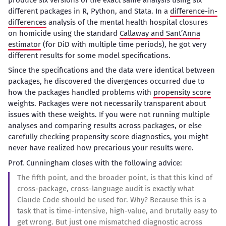
different packages in R, Python, and Stata. In a
difference-in-
differences
analysis of the mental health hospital closures
on homicide using the standard
Callaway and Sant’Anna
estimator
(for DiD with multiple time periods), he got very
different results for some model specifications.
Since the specifications and the data were identical between
packages, he discovered the divergences occurred due to
how the packages handled problems with
propensity score
weights. Packages were not necessarily transparent about
issues with these weights. If you were not running multiple
analyses and comparing results across packages, or else
carefully checking propensity score diagnostics, you might
never have realized how precarious your results were.
Prof. Cunningham closes with the following advice:
The fifth point, and the broader point, is that this kind of
cross-package, cross-language audit is exactly what
Claude Code should be used for. Why? Because this is a
task that is time-intensive, high-value, and brutally easy to
get wrong. But just one mismatched diagnostic across