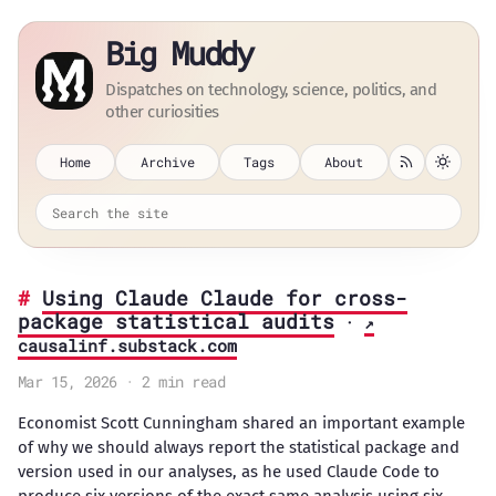
Big Muddy
Dispatches on technology, science, politics, and
other curiosities
Home
Archive
Tags
About
Using Claude Claude for cross-
package statistical audits
·
↗
causalinf.substack.com
Mar 15, 2026 · 2 min read
Economist Scott Cunningham shared an important example
of why we should always report the statistical package and
version used in our analyses, as he used Claude Code to
produce six versions of the exact same analysis using six