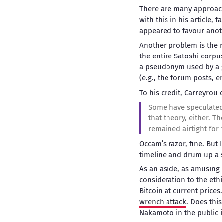
There are many approache
with this in his article,
appeared to favour anot
Another problem is the m
the entire Satoshi corpu
a pseudonym used by a g
(e.g., the forum posts, e
To his credit, Carreyrou
Some have speculated 
that theory, either. Th
remained airtight for 
Occam’s razor, fine. But I
timeline and drum up a s
As an aside, as amusing a
consideration to the ethi
Bitcoin at current prices
wrench attack
. Does this
Nakamoto in the public i