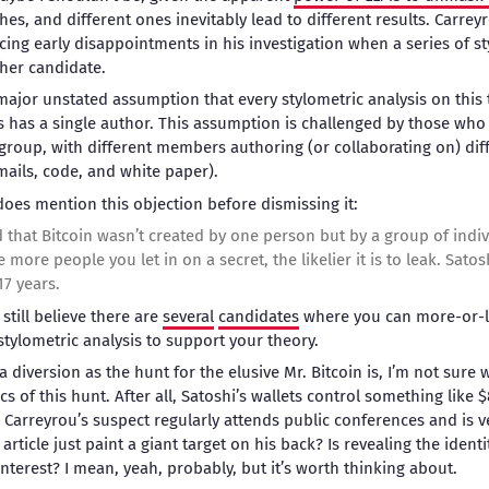
s, and different ones inevitably lead to different results. Carrey
 facing early disappointments in his investigation when a series of s
her candidate.
ajor unstated assumption that every stylometric analysis on this t
s has a single author. This assumption is challenged by those who
roup, with different members authoring (or collaborating on) di
mails, code, and white paper).
 does mention this objection before dismissing it:
that Bitcoin wasn’t created by one person but by a group of indivi
e more people you let in on a secret, the likelier it is to leak. Satos
17 years.
 still believe there are
several
candidates
where you can more-or-le
tylometric analysis to support your theory.
 diversion as the hunt for the elusive Mr. Bitcoin is, I’m not sure
cs of this hunt. After all, Satoshi’s wallets control something like 
. Carreyrou’s suspect regularly attends public conferences and is v
 article just paint a giant target on his back? Is revealing the identi
nterest? I mean, yeah, probably, but it’s worth thinking about.