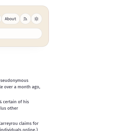
About
 pseudonymous
ttle over a month ago,
 certain of his
plus other
 Carreyrou claims for
ndividuals online
.)