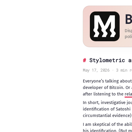
B
Dis
poli
Stylometric a
May 17, 2026 · 3 min r
Everyone’s talking about
developer of Bitcoin. Or 
after listening to the
rel
In short, investigative jo
identification of Satosh
circumstantial evidence)
I am skeptical of the abi
his identification. (But