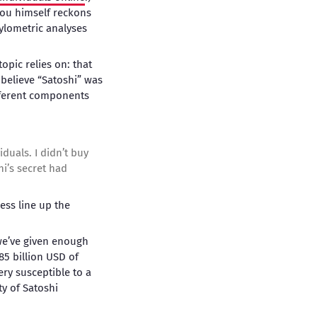
rou himself reckons
tylometric analyses
opic relies on: that
 believe “Satoshi” was
fferent components
duals. I didn’t buy
hi’s secret had
ss line up the
 we’ve given enough
$85 billion USD of
ery susceptible to a
ty of Satoshi