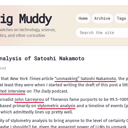
ig Muddy
Home
Archive
Tags
patches on technology, science,
tics, and other curiosities
nalysis of Satoshi Nakamoto
ead
 that
New York Times
article
“unmasking” Satoshi Nakamoto
, the
at least they were when I started writing the draft of this post a li
ated interview
on
The Daily
podcast.
urnalist
John Carreyrou
of Theranos fame purports to be 99.5–100%
i based primarily on
stylometric analysis
and a timeline of events (
 which admittedly lines up pretty well.
lity of stylometry analysis to bring anyone to the level of certainty
 maybe I shouldn’t be, given the apparent
power of LLMs to unmask i