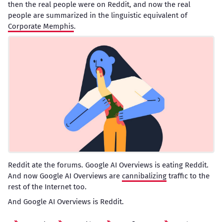
then the real people were on Reddit, and now the real
people are summarized in the linguistic equivalent of
Corporate Memphis
.
Reddit ate the forums. Google AI Overviews is eating Reddit.
And now Google AI Overviews are
cannibalizing
traffic to the
rest of the Internet too.
And Google AI Overviews is Reddit.