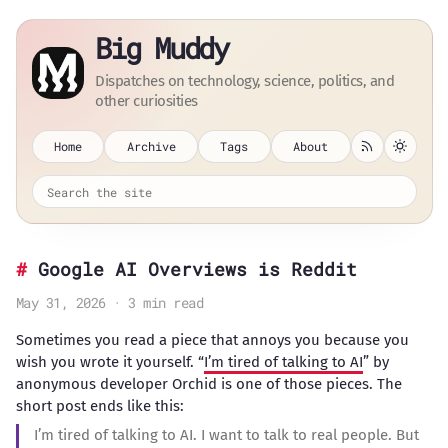
Big Muddy
Dispatches on technology, science, politics, and
other curiosities
Home
Archive
Tags
About
Google AI Overviews is Reddit
May 31, 2026 · 3 min read
Sometimes you read a piece that annoys you because you
wish you wrote it yourself. “
I’m tired of talking to AI
” by
anonymous developer Orchid is one of those pieces. The
short post ends like this:
I’m tired of talking to AI. I want to talk to real people. But