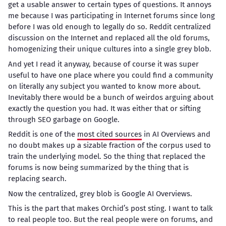
get a usable answer to certain types of questions. It annoys
me because I was participating in Internet forums since long
before I was old enough to legally do so. Reddit centralized
discussion on the Internet and replaced all the old forums,
homogenizing their unique cultures into a single grey blob.
And yet I read it anyway, because of course it was super
useful to have one place where you could find a community
on literally any subject you wanted to know more about.
Inevitably there would be a bunch of weirdos arguing about
exactly the question you had. It was either that or sifting
through SEO garbage on Google.
Reddit is one of the
most cited sources
in AI Overviews and
no doubt makes up a sizable fraction of the corpus used to
train the underlying model. So the thing that replaced the
forums is now being summarized by the thing that is
replacing search.
Now the centralized, grey blob is Google AI Overviews.
This is the part that makes Orchid’s post sting. I want to talk
to real people too. But the real people were on forums, and