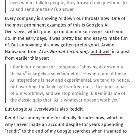
even when I talk to people, they forward my questions to
AI and send me the AI’s answer.
Every company is shoving AI down our throats now. One of
the most prominent examples of this is Google’s AI
Overviews, which pops up on damn near every search you
do. In the early days, it was pretty bad and easy to make fun
of. But annoyingly, it’s now gotten pretty good. Arvind
Narayanan from
AI as Normal Technology
put it well
in a post
from earlier this year:
I think our disdain for companies “shoving AI down our
throats” is largely a selection effect — when one of these
AI integrations is new and experimental, we tend to notice,
but over time the kinks get worked out, it becomes a part
of our workflow, and we stop noticing it. Reminds me of
the classic quip that “AI is whatever doesn’t work yet.”
But Google AI Overviews is also Reddit.
Reddit has annoyed me for literally decades now, which is
why I never made an account despite for years appending
“reddit” to the end of my Google searches when I wanted to