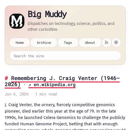
Big Muddy
Dispatches on technology, science, politics, and
other curiosities
Home
Archive
Tags
About
Remembering J. Craig Venter (1946–
2026)
·
↗ en.wikipedia.org
Jun 6, 2026 · 1 min read
J. Craig Venter, the ornery, fiercely competitive genomics
pioneer, died earlier this year at the age of 79. In the late
1990s, he launched Celera Genomics to challenge the publicly
funded Human Genome Project, betting that with enough