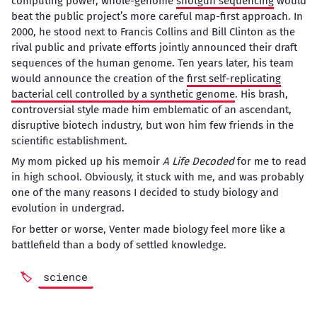
computing power, whole-genome
shotgun sequencing
would
beat the public project’s more careful map-first approach. In
2000, he stood next to Francis Collins and Bill Clinton as the
rival public and private efforts jointly announced their draft
sequences of the human genome. Ten years later, his team
would announce the creation of the
first self-replicating
bacterial cell controlled by a synthetic genome
. His brash,
controversial style made him emblematic of an ascendant,
disruptive biotech industry, but won him few friends in the
scientific establishment.
My mom picked up his memoir
A Life Decoded
for me to read
in high school. Obviously, it stuck with me, and was probably
one of the many reasons I decided to study biology and
evolution in undergrad.
For better or worse, Venter made biology feel more like a
battlefield than a body of settled knowledge.
science