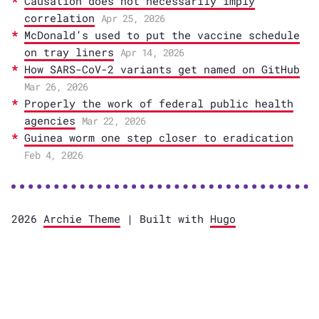
Causation does not necessarily imply
correlation
Apr 25, 2026
McDonald’s used to put the vaccine schedule
on tray liners
Apr 14, 2026
How SARS-CoV-2 variants get named on GitHub
Mar 26, 2026
Properly the work of federal public health
agencies
Mar 22, 2026
Guinea worm one step closer to eradication
Feb 4, 2026
2026
Archie Theme
| Built with
Hugo