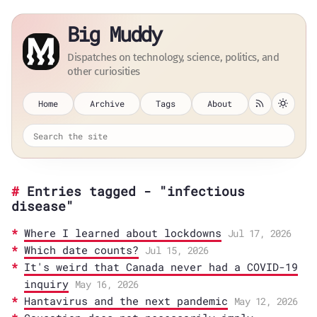
Big Muddy
Dispatches on technology, science, politics, and
other curiosities
Home
Archive
Tags
About
Entries tagged - "infectious
disease"
Where I learned about lockdowns
Jul 17, 2026
Which date counts?
Jul 15, 2026
It's weird that Canada never had a COVID-19
inquiry
May 16, 2026
Hantavirus and the next pandemic
May 12, 2026