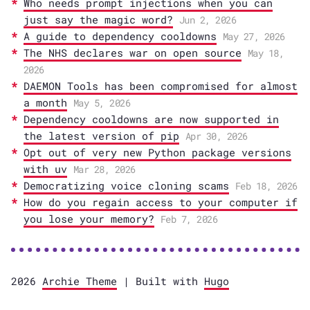
Who needs prompt injections when you can
just say the magic word?
Jun 2, 2026
A guide to dependency cooldowns
May 27, 2026
The NHS declares war on open source
May 18,
2026
DAEMON Tools has been compromised for almost
a month
May 5, 2026
Dependency cooldowns are now supported in
the latest version of pip
Apr 30, 2026
Opt out of very new Python package versions
with uv
Mar 28, 2026
Democratizing voice cloning scams
Feb 18, 2026
How do you regain access to your computer if
you lose your memory?
Feb 7, 2026
2026
Archie Theme
| Built with
Hugo