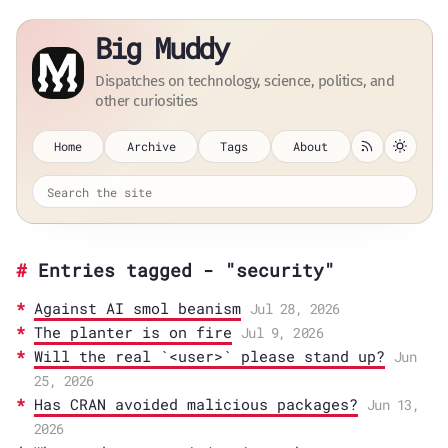
Big Muddy
Dispatches on technology, science, politics, and
other curiosities
Home
Archive
Tags
About
Entries tagged - "security"
Against AI smol beanism
Jul 28, 2026
The planter is on fire
Jul 9, 2026
Will the real `<user>` please stand up?
Jun
25, 2026
Has CRAN avoided malicious packages?
Jun 13,
2026