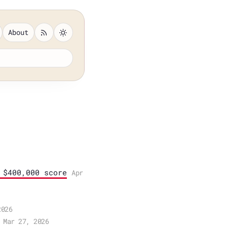
About
 $400,000 score
Apr
2026
Mar 27, 2026