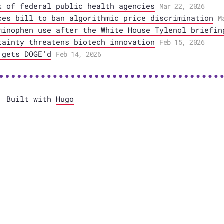
k of federal public health agencies
Mar 22, 2026
ces bill to ban algorithmic price discrimination
M
minophen use after the White House Tylenol briefin
tainty threatens biotech innovation
Feb 15, 2026
 gets DOGE'd
Feb 14, 2026
 Built with
Hugo