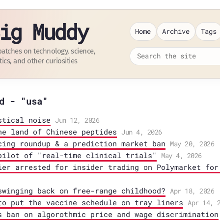
ig Muddy
Home
Archive
Tags
patches on technology, science,
tics, and other curiosities
d - "usa"
stical noise
Jun 12, 2026
he land of Chinese peptides
Jun 4, 2026
cing roundup & a prediction market ban
May 20, 2026
pilot of "real-time clinical trials"
May 4, 2026
ier arrested for insider trading on Polymarket for
swinging back on free-range childhood?
Apr 18, 2026
to put the vaccine schedule on tray liners
Apr 14, 
s ban on algorothmic price and wage discrimination