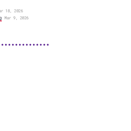
ar 18, 2026
g
Mar 9, 2026