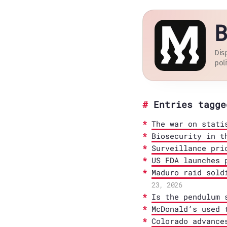
B
Dis
poli
Entries tagge
The war on stati
Biosecurity in t
Surveillance pri
US FDA launches 
Maduro raid sold
23, 2026
Is the pendulum 
McDonald’s used 
Colorado advance