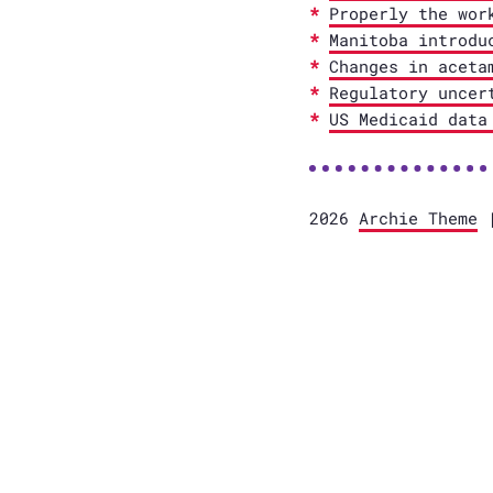
Properly the wor
Manitoba introdu
Changes in aceta
Regulatory uncer
US Medicaid data
2026
Archie Theme
|